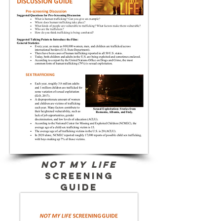
Not My Life
screening
guide