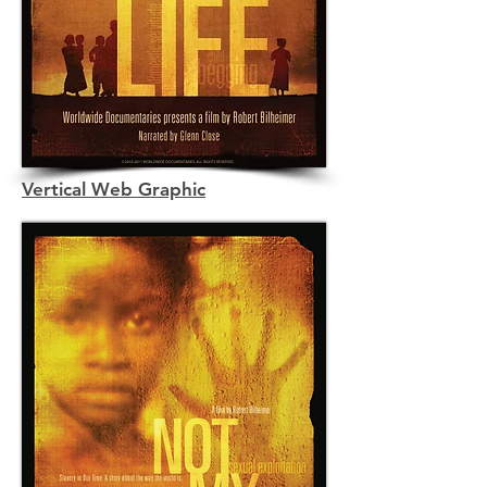
Vertical Web Graphic