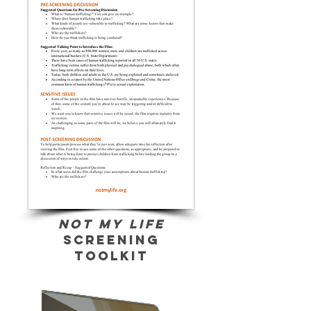
Not My Life
screening
toolkit