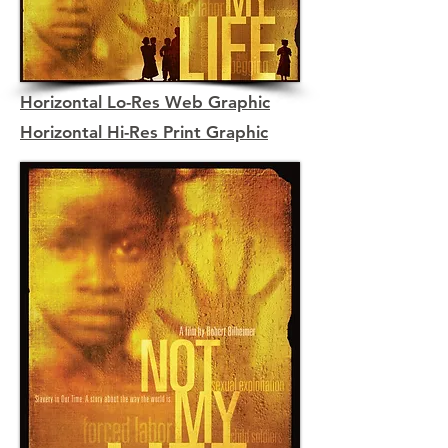
Horizontal Lo-Res Web Graphic
Horizontal Hi-Res Print Graphic