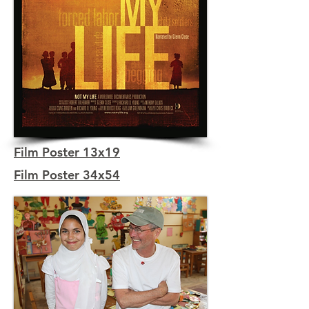
Film Poster 13x19
Film Poster 34x54