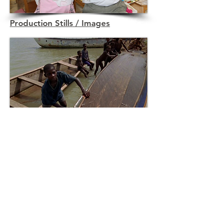
Production Stills / Images
Not My Life Promo Graphics
Partners &
resources
Airline Ambassadors