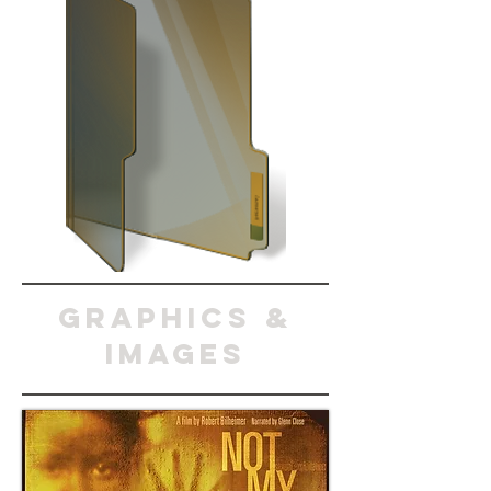
graphics &
images