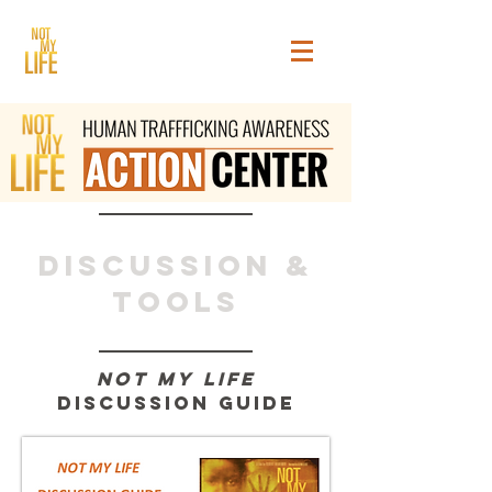
Discussion &
tools
toolkits &
Not My Life
Guides
Discussion Guide