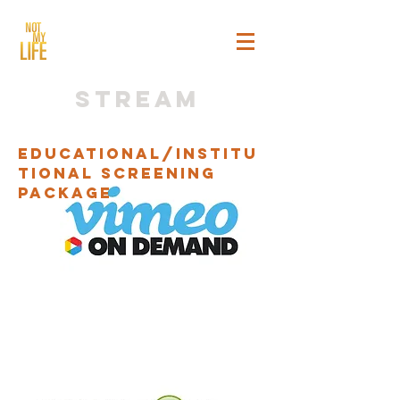
stream
Educational/Institu
tional Screening
Package