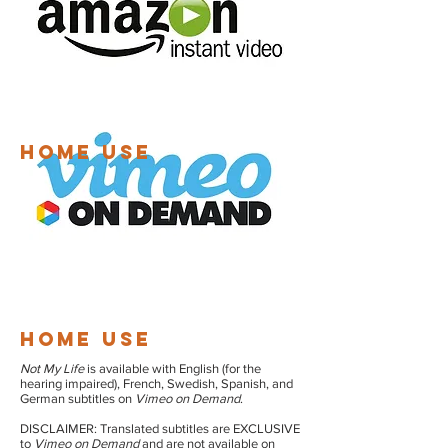
HOME USE
HOME USE
Not My Life
is available with English (for the
hearing impaired), French, Swedish, Spanish, and
German subtitles on
Vimeo on Demand
.
DISCLAIMER: Translated subtitles are EXCLUSIVE
to
Vimeo on Demand
and are not available on