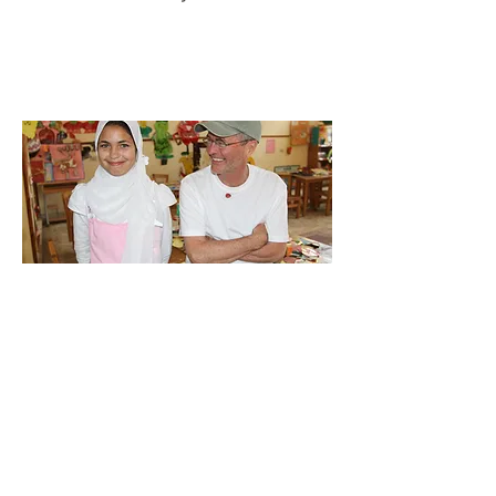
C O N T A C T U S | P R E S S I N Q U I R I E S | W O R
L D W I D E D O C U M E N T A R I E S, INC. | P R I V A C
Y P O L I C Y