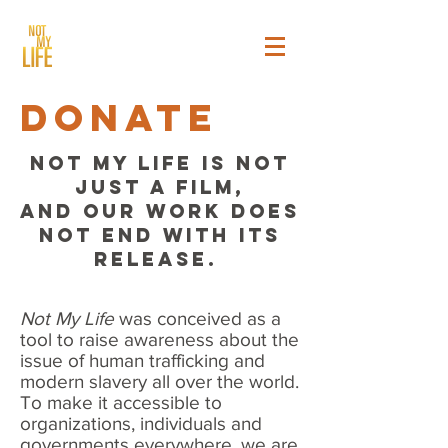
donate
NOT MY LIFE IS NOT
JUST A FILM,
AND OUR WORK DOES
NOT END WITH ITS
RELEASE.
Not My Life
was conceived as a
tool to raise awareness about the
issue of human trafficking and
modern slavery all over the world.
To make it accessible to
organizations, individuals and
governments everywhere, we are