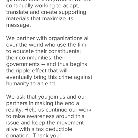
continually working to adapt,
translate and create supporting
materials that maximize its
message.
We partner with organizations all
over the world who use the film
to educate their constituents;
their communities; their
governments -- and thus begins
the ripple effect that will
eventually bring this crime against
humanity to an end.
We ask that you join us and our
partners in making the end a
reality. Help us continue our work
to raise awareness around this
issue and keep the movement
alive with a tax deductible
donation. Thank you!