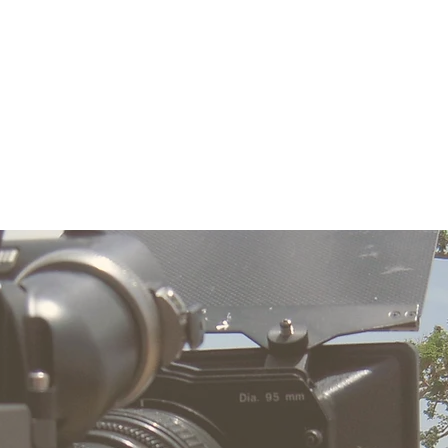
ucer
Producer