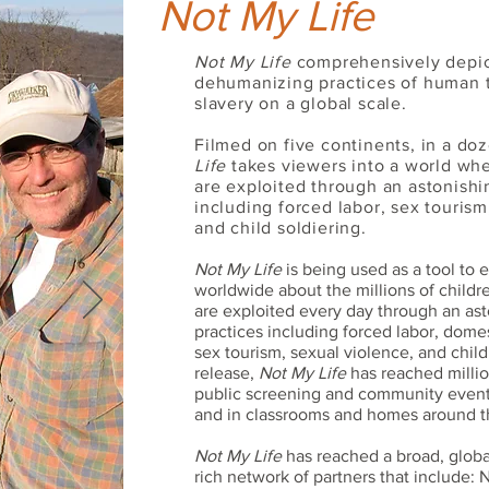
Not My Life
Not My Life
comprehensively depic
dehumanizing practices of human 
slavery on a global scale.
Filmed on five continents, in a do
Life
takes viewers into a world whe
are exploited through an astonishin
including forced labor, sex tourism
and child soldiering.
Not My Life
is being used as a tool to
worldwide about the millions of chil
are exploited every day through an ast
practices including forced labor, dome
sex tourism, sexual violence, and child 
release,
Not My Life
has reached milli
public screening and community events
and in classrooms and homes around t
Not My Life
has reached a broad, globa
rich network of partners that include: