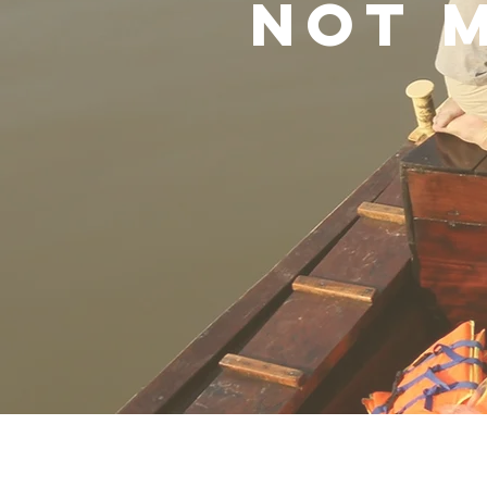
not m
Robert Bilheimer
Ric
Director
co-
Direc