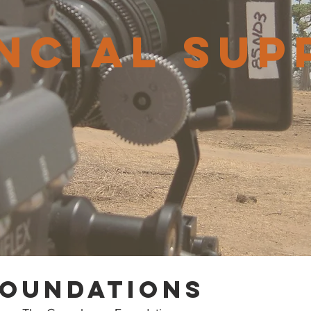
ncial sup
foundations