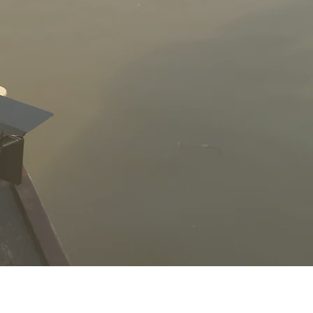
Anthony DeLuca
Editor