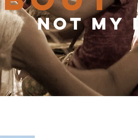
not my 