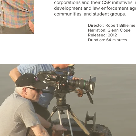
corporations and their CSR initiatives; 
development and law enforcement age
communities; and student groups.
Director: Robert Bilheime
Narration: Glenn Close
Released: 2012
Duration: 64 minutes