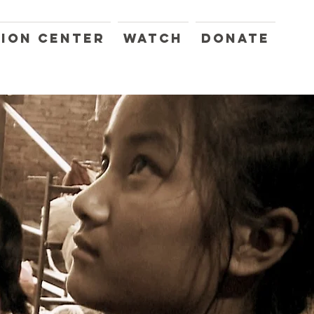
ION CENTER
WATCH
DONATE