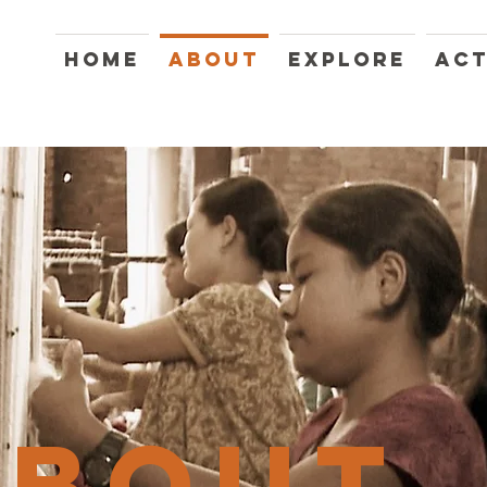
HOME
ABOUT
EXPLORE
ACT
ABOUT