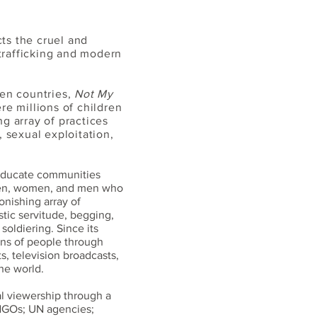
ts the cruel and
trafficking and modern
zen countries,
Not My
re millions of children
g array of practices
, sexual exploitation,
 educate communities
dren, women, and men who
onishing array of
stic servitude, begging,
soldiering. Since its
ons of people through
, television broadcasts,
he world.
l viewership through a
 NGOs; UN agencies;