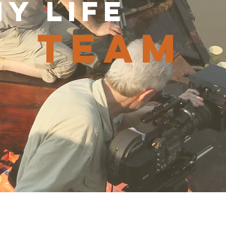
y life
team
hard Young
Craig Braden
Gerardo Puglia
Director
Director
tor
of
of