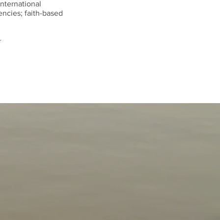
international
ncies; faith-based
r